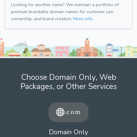
Looking for another name? We maintain a portfolio of
premium brandable domain names for customer use,
ownership, and brand creation.
More info.
Choose Domain Only, Web
Packages, or Other Services
Domain Only