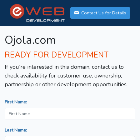
Contact Us for Details
Ojola.com
READY FOR DEVELOPMENT
If you're interested in this domain, contact us to
check availability for customer use, ownership,
partnership or other development opportunities.
First Name:
Last Name: