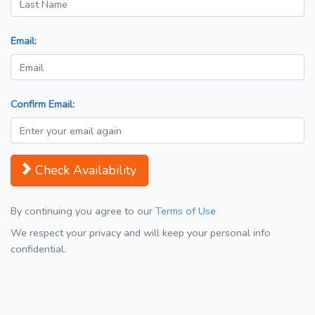
Email:
Confirm Email:
Check Availability
By continuing you agree to our
Terms of Use
We respect your privacy and will keep your personal info
confidential.