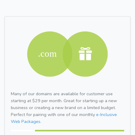
Many of our domains are available for customer use
starting at $29 per month. Great for starting up a new
business or creating a new brand on a limited budget.
Perfect for pairing with one of our monthly
e-Inclusive
Web Packages.