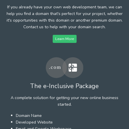
If you already have your own web development team, we can
help you find a domain that's perfect for your project, whether
it's opportunities with this domain or another premium domain.
Contact us to help with your domain search.
Learn More
The e-Inclusive Package
A complete solution for getting your new online business
started.
Domain Name
Developed Website
Email and Google Workspace