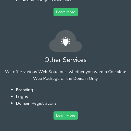
Learn More
Other Services
We offer various Web Solutions, whether you want a Complete
Web Package or the Domain Only.
Branding
Logos
Domain Registrations
Learn More